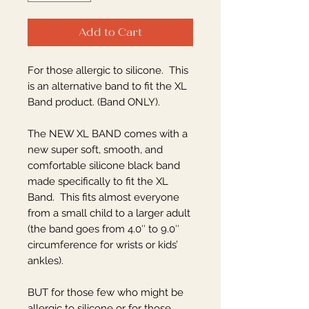
Add to Cart
For those allergic to silicone. This
is an alternative band to fit the XL
Band product. (Band ONLY).
The NEW XL BAND comes with a
new super soft, smooth, and
comfortable silicone black band
made specifically to fit the XL
Band. This fits almost everyone
from a small child to a larger adult
(the band goes from 4.0″ to 9.0″
circumference for wrists or kids’
ankles).
BUT for those few who might be
allergic to silicone or for those