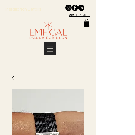
Installation Details
858-692-0917