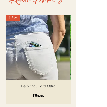
Related Products-
NEW
Personal Card Ultra
Price
$89.95