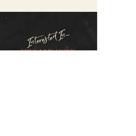
Interested In...
FREE EMF HOME
TESTING?
SCHEDULE TEST
Questions? Inquiries?
Or, For International Orders
Outside of the US & Canada
CONTACT:
D'Anna Robinson