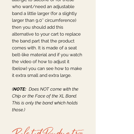
who want/need an adjustable
band a little larger (for a slightly
larger than 9.0″ circumference)
then you should add this
alternative to your cart to replace
the band part that the product
comes with. It is made of a seat
belt-like material and if you watch
the video of how to adjust it
(below) you can see how to make
it extra small and extra large.
(
NOTE:
Does NOT come with the
Chip or the Face of the XL Band.
This is only the band which holds
those.)