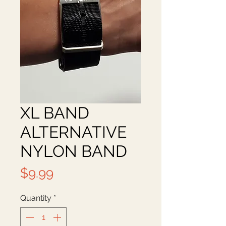
XL BAND
ALTERNATIVE
NYLON BAND
Price
$9.99
Quantity
*