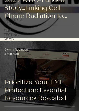
GET
STARTED
Study...Linking Cell
WITH EMF
SOLUTIONS
Phone Radiation to
EMF TIPS &
Cancer in Animals
TOOLS
(ICBE-EMF Press
EMF
TESTING
Release)
DEMO
D'Anna Robinson
2 min read
Prioritize Your EMF
Protection: Essential
Resources Revealed