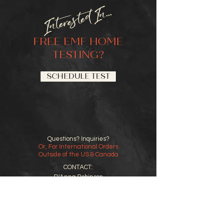
Interested In...
FREE EMF HOME
TESTING?
SCHEDULE TEST
Questions? Inquiries?
Or, For International Orders
Outside of the US & Canada
CONTACT:
D'Anna Robinson
858-692-0917
support@emfgal.com