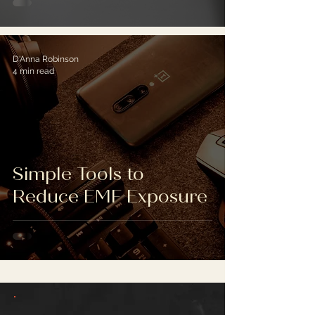
D'Anna Robinson
4 min read
Simple Tools to
Reduce EMF Exposure