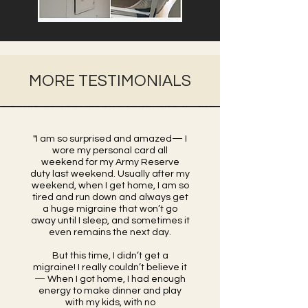
MORE TESTIMONIALS
"I am so surprised and amazed— I
wore my personal card all
weekend for my Army Reserve
duty last weekend. Usually after my
weekend, when I get home, I am so
tired and run down and always get
a huge migraine that won’t go
away until I sleep, and sometimes it
even remains the next day.
But this time, I didn’t get a
migraine! I really couldn’t believe it
— When I got home, I had enough
energy to make dinner and play
with my kids, with no