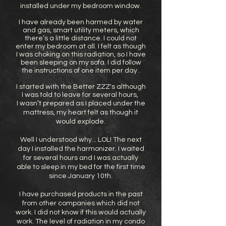
installed under my bedroom window.
I have already been harmed by water
and gas, smart utility meters, which
there’s a little distance. I could not
enter my bedroom at all. I felt as though
I was choking on this radiation, so I have
been sleeping on my sofa. I did follow
the instructions of one item per day .
I started with the Better ZZZ's although
I was told to leave for several hours,
I wasn’t prepared as I placed under the
mattress, my heart felt as though it
would explode.
Well I understood why... LOL! The next
day I installed the harmonizer. I waited
for several hours and I was actually
able to sleep in my bed for the first time
since January 10th.
I have purchased products in the past
from other companies which did not
work. I did not know if this would actually
work. The level of radiation in my condo