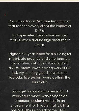
I'm a Functional Medicine Practitioner
that teaches every client the impact of
EMF's.
I'm hyper-electrosensitive and get
really ill when around high amounts of
EMF's.
I signed a 3-year lease for a building for
my private practice and unfortunately
came to find out I am in the middle of
an EMF storm. I was leaving work VERY
sick. My pituitary gland, thyroid and
reproductive system were getting the
brunt of it.
I was getting really concerned and
wasn't sure what I was going to do
because I couldn't remain in an
environment for 3 years that is killing
me. NOTHING worked for me UNTIL I