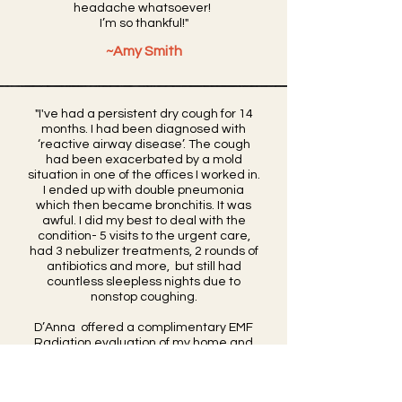
headache
whatsoever!
I’m so thankful!"
~Amy Smith
"I've had a persistent dry cough for 14
months. I had been diagnosed with
‘reactive airway disease’. The cough
had been exacerbated by a mold
situation in one of the offices I worked in.
I ended up with double pneumonia
which then became bronchitis. It was
awful. I did my best to deal with the
condition- 5 visits to the urgent care,
had 3 nebulizer treatments, 2 rounds of
antibiotics and more, but still had
countless sleepless nights due to
nonstop coughing.
​D’Anna offered a complimentary EMF
Radiation evaluation of my home and
boy was it eye-opening! One of the
microwaves frequencies that to be
within an acceptable range, should be