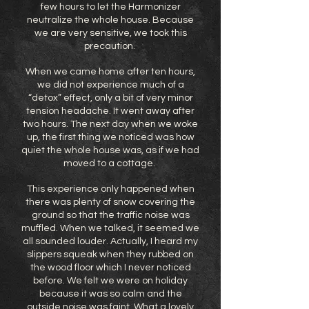
few hours to let the Harmonizer
neutralize the whole house. Because
we are very sensitive, we took this
precaution.
When we came home after ten hours,
we did not experience much of a
“detox” effect, only a bit of very minor
tension headache. It went away after
two hours. The next day when we woke
up, the first thing we noticed was how
quiet the whole house was, as if we had
moved to a cottage.
This experience only happened when
there was plenty of snow covering the
ground so that the traffic noise was
muffled. When we talked, it seemed we
all sounded louder. Actually, I heard my
slippers squeak when they rubbed on
the wood floor which I never noticed
before. We felt we were on holiday
because it was so calm and the
outside noise was faint. What a lovely