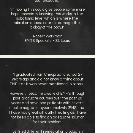
your products.
I’m hoping this could give people some more
hope especially knowing this works in the
subatomic level which is where the
vibration chaos occurs to damage the
biology of the body.!"
-Robert Workman
EMRS Specialist- St. Louis
"I graduated from Chiropractic school 27
years ago and did not know a thing about
EMF’s as it was never mentioned in school.
However, I became aware of EMF’s through
post-graduate courses over the past 20
years and have had patients with severe
electromagnetic hypersensitivity (EHS) that
I have had great difficulty treating as I have
not been able to find an adequate solution
for their problem.
I’ve tried different remediation products in