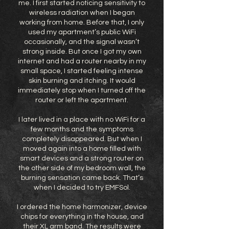
me. I first started noticing sensitivity to
wireless radiation when I began
working from home. Before that, I only
used my apartment’s public WiFi
occasionally, and the signal wasn’t
strong inside. But once I got my own
internet and had a router nearby in my
small space, I started feeling intense
skin burning and itching. It would
immediately stop when I turned off the
router or left the apartment.
I later lived in a place with no WiFi for a
few months and the symptoms
completely disappeared. But when I
moved again into a home filled with
smart devices and a strong router on
the other side of my bedroom wall, the
burning sensation came back. That’s
when I decided to try EMFSol.
I ordered the home harmonizer, device
chips for everything in the house, and
their XL arm band. The results were