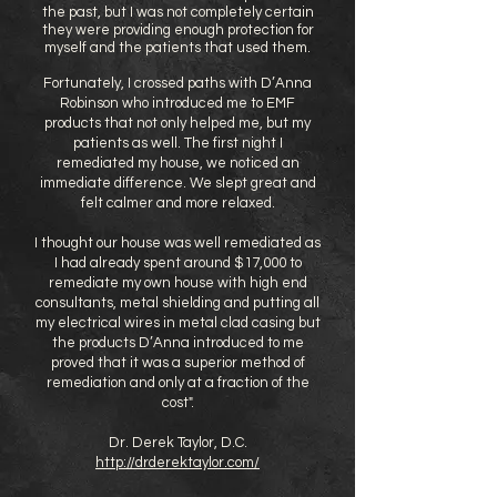
the past, but I was not completely certain
they were providing enough protection for
myself and the patients that used them.
Fortunately, I crossed paths with D’Anna
Robinson who introduced me to EMF
products that not only helped me, but my
patients as well. The first night I
remediated my house, we noticed an
immediate difference. We slept great and
felt calmer and more relaxed.
I thought our house was well remediated as
I had already spent around $17,000 to
remediate my own house with high end
consultants, metal shielding and putting all
my electrical wires in metal clad casing but
the products D’Anna introduced to me
proved that it was a superior method of
remediation and only at a fraction of the
cost".
Dr. Derek Taylor, D.C.
http://drderektaylor.com/