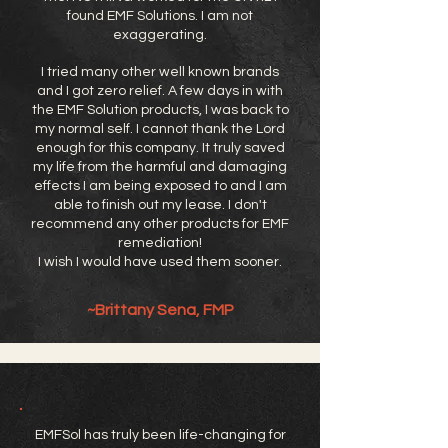
found EMF Solutions. I am not
exaggerating.
I tried many other well known brands
and I got zero relief. A few days in with
the EMF Solution products, I was back to
my normal self. I cannot thank the Lord
enough for this company. It truly saved
my life from the harmful and damaging
effects I am being exposed to and I am
able to finish out my lease. I don't
recommend any other products for EMF
remediation!
I wish I would have used them sooner.
~Brittany Sena, FMP
EMFSol has truly been life-changing for