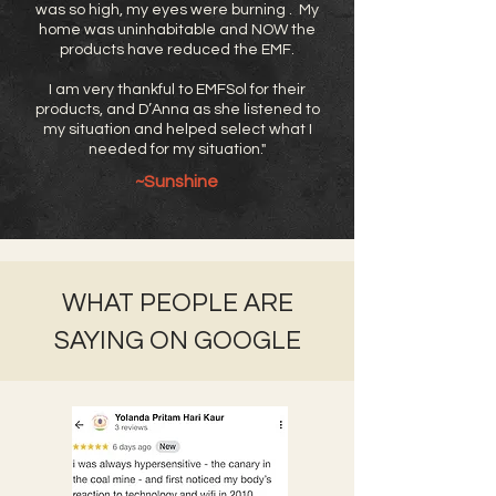
was so high, my eyes were burning . My
home was uninhabitable and NOW the
products have reduced the EMF.
I am very thankful to EMFSol for their
products, and D’Anna as she listened to
my situation and helped select what I
needed for my situation."
~Sunshine
WHAT PEOPLE ARE
SAYING ON GOOGLE