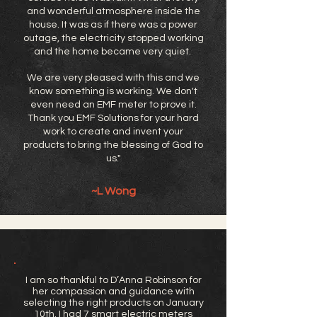
and wonderful atmosphere inside the
house. It was as if there was a power
outage, the electricity stopped working
and the home became very quiet.
We are very pleased with this and we
know something is working. We don't
even need an EMF meter to prove it.
Thank you EMF Solutions for your hard
work to create and invent your
products to bring the blessing of God to
us."
~L Wong
I am so thankful to D’Anna Robinson for
her compassion and guidance with
selecting the right products on January
10th. I had 7 smart electric meters