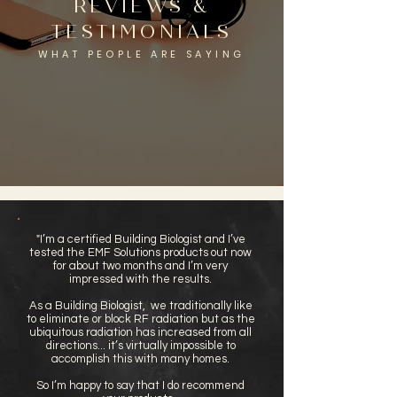
REVIEWS &
TESTIMONIALS
WHAT PEOPLE ARE SAYING
"I’m a certified Building Biologist and I’ve
tested the EMF Solutions products out now
for about two months and I’m very
impressed with the results.
As a Building Biologist, we traditionally like
to eliminate or block RF radiation but as the
ubiquitous radiation has increased from all
directions... it’s virtually impossible to
accomplish this with many homes.
So I’m happy to say that I do recommend