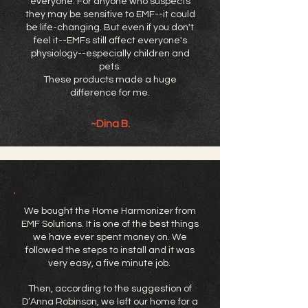
everyone. For anyone who suspects
they may be sensitive to EMF--it could
be life-changing. But even if you don't
feel it--EMFs still affect everyone's
physiology--especially children and
pets.
These products made a huge
difference for me.
~Dina B.
We bought the Home Harmonizer from
EMF Solutions. It is one of the best things
we have ever spent money on. We
followed the steps to install and it was
very easy, a five minute job.
Then, according to the suggestion of
D’Anna Robinson, we left our home for a