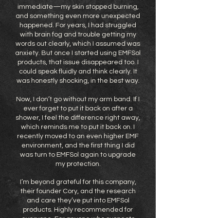
immediate—my skin stopped burning,
and something even more unexpected
happened. For years, I had struggled
with brain fog and trouble getting my
words out clearly, which I assumed was
anxiety. But once I started using EMFSol
products, that issue disappeared too. I
could speak fluidly and think clearly. It
was honestly shocking, in the best way.
Now, I don’t go without my arm band. If I
ever forget to put it back on after a
shower, I feel the difference right away,
which reminds me to put it back on. I
recently moved to an even higher EMF
environment, and the first thing I did
was turn to EMFSol again to upgrade
my protection.
I’m beyond grateful for this company,
their founder Cory, and the research
and care they’ve put into EMFSol
products. Highly recommended for