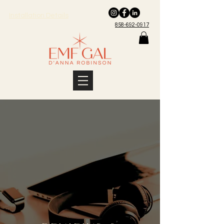
Installation Details
858-692-0917