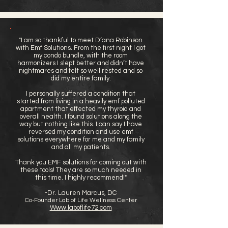
"I am so thankful to meet D’ana Robinson
with Emf Solutions. From the first night I got
my condo bundle, with the room
harmonizers I slept better and didn’t have
nightmares and felt so well rested and so
did my entire family.
I personally suffered a condition that
started from living in a heavily emf polluted
apartment that effected my thyroid and
overall health. I found solutions along the
way but nothing like this. I can say I have
reversed my condition and use emf
solutions everywhere for me and my family
and all my patients.
Thank you EMF solutions for coming out with
these tools! They are so much needed in
this time. I highly recommend!"
-Dr. Lauren Marcus, DC
Co-Founder Lab of Life Wellness Center
Www.laboflife72.com