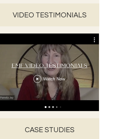
VIDEO TESTIMONIALS
EMF VIDEO TESTIMONIALS
Watch Now
CASE STUDIES