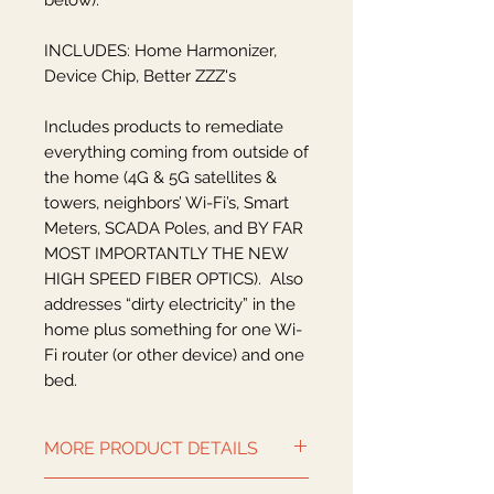
below).
INCLUDES: Home Harmonizer,
Device Chip, Better ZZZ's
Includes products to remediate
everything coming from outside of
the home (4G & 5G satellites &
towers, neighbors’ Wi-Fi’s, Smart
Meters, SCADA Poles, and BY FAR
MOST IMPORTANTLY THE NEW
HIGH SPEED FIBER OPTICS). Also
addresses “dirty electricity” in the
home plus something for one Wi-
Fi router (or other device) and one
bed.
MORE PRODUCT DETAILS
NOTE 1:
To keep up with this