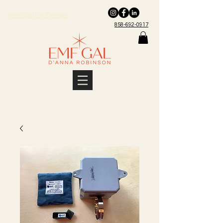
Installation Details
858-692-0917