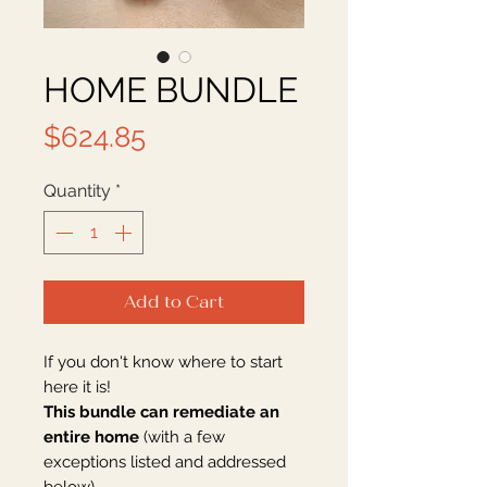
HOME BUNDLE
Price
$624.85
Quantity
*
Add to Cart
If you don't know where to start
here it is!
This bundle can remediate an
entire home
(with a few
exceptions listed and addressed