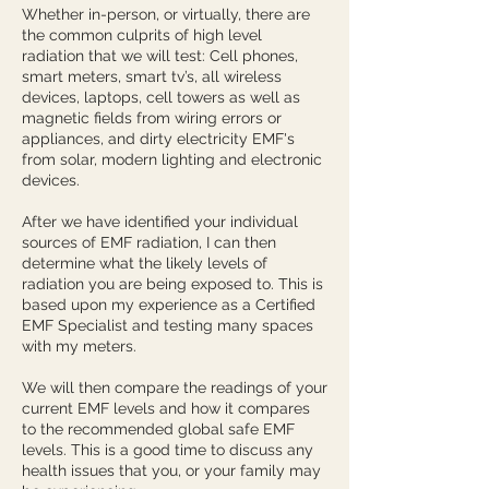
Whether in-person, or virtually, there are
the common culprits of high level
radiation that we will test: Cell phones,
smart meters, smart tv’s, all wireless
devices, laptops, cell towers as well as
magnetic fields from wiring errors or
appliances, and dirty electricity EMF's
from solar, modern lighting and electronic
devices.
After we have identified your individual
sources of EMF radiation, I can then
determine what the likely levels of
radiation you are being exposed to. This is
based upon my experience as a Certified
EMF Specialist and testing many spaces
with my meters.
We will then compare the readings of your
current EMF levels and how it compares
to the recommended global safe EMF
levels. This is a good time to discuss any
health issues that you, or your family may