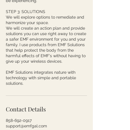
be experiencing.
STEP 3: SOLUTIONS
We will explore options to remediate and
harmonize your space.
We will create an action plan and provide
solutions you can use right away to create
a safer EMF environment for you and your
family. I use products from EMF Solutions
that help protect the body from the
harmful effects of EMF's without having to
give up your wireless devices.
EMF Solutions integrates nature with
technology with simple and portable
solutions.
Contact Details
858-692-0917
support@emfgal.com