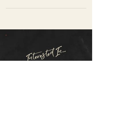
Interested In...
FREE EMF HOME
TESTING?
SCHEDULE TEST
Questions? Inquiries?