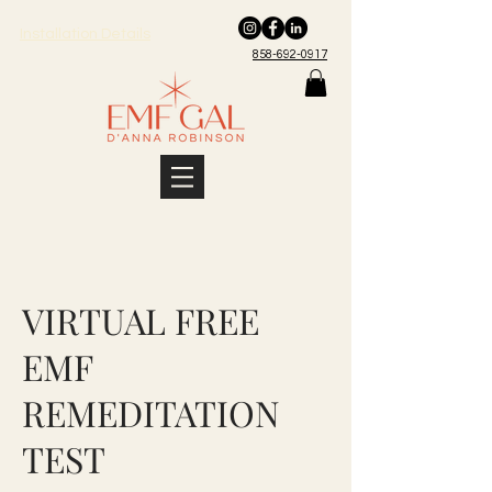
Installation Details
858-692-0917
VIRTUAL FREE
EMF
REMEDITATION
TEST