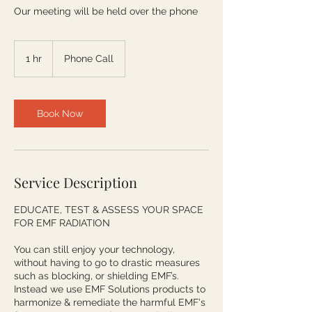
Our meeting will be held over the phone
1 hr
1
Phone Call
h
Book Now
Service Description
EDUCATE, TEST & ASSESS YOUR SPACE
FOR EMF RADIATION
You can still enjoy your technology,
without having to go to drastic measures
such as blocking, or shielding EMF’s.
Instead we use EMF Solutions products to
harmonize & remediate the harmful EMF's