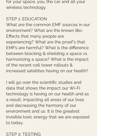
for your space, you, the car and all your
wireless technology.
STEP 1: EDUCATION
What are the common EMF sources in our
environment? What are the known Bio-
Effects that many people are
experiencing? What are the proof’s that
EMF’s are harmful? What is the difference
between blocking & shielding a space vs.
harmonizing a space? What is the impact
of the recent cell tower rollouts &
increased satellites having on our health?
I will go over the scientific studies and
data that shows the impact our Wi-Fi
technology is having on our health and as
a result, impacting all areas of our lives
and decreasing the harmony of our
environment and us. It is the greatest
invisible toxic energy that we are exposed
to today.
STEP 2: TESTING